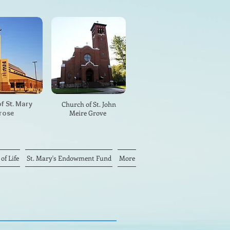
f St. Mary
Church of St. John
rose
Meire Grove
f Life
St. Mary's Endowment Fund
More