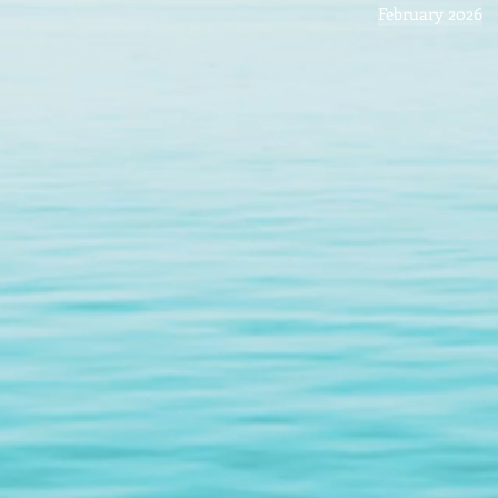
February 2026