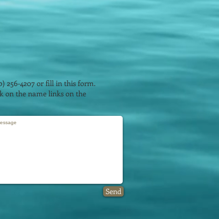
0) 256-4207 or fill in this form.
ick on the name links on the
Send