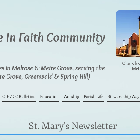
 In Faith Community
Church o
 in Melrose & Meire Grove, serving the
Mel
e Grove, Greenwald & Spring Hill)
OIF ACC Bulletins
Education
Worship
Parish Life
Stewardship Way o
St. Mary's Newsletter