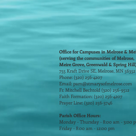
Office for Campuses in Melrose & Me
(serving the communities of Melrose,
Meire Grove, Greenwald & Spring Hill
755 Kraft Drive SE, Melrose, MN 5635
Phone: (320) 256-4207
Email:
pam@stmarysofmelrose.com
Fr. Mitchell Bechtold (320) 256-9512
Faith Formation: (320) 256-4207
Prayer Line: (320) 256-3746
Parish Office Hours:
Monday - Thursday - 8:00 am - 3:00 
Friday - 8:00 am - 12:00 pm