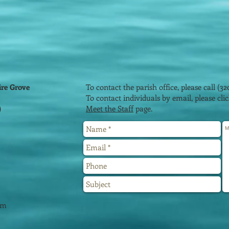
ire Grove
To contact the parish office, please call (32
To contact individuals by email, please cl
)
Meet the Staff
page.
2
pm