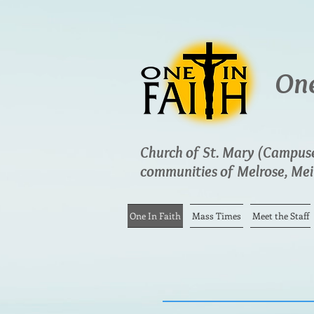
One
Church of St. Mary (Campuses
communities of Melrose, Meir
One In Faith
Mass Times
Meet the Staff