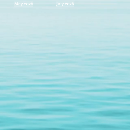
May 2026
July 2026