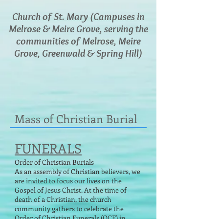
Church of St. Mary (Campuses in
Melrose & Meire Grove, serving the
communities of Melrose, Meire
Grove, Greenwald & Spring Hill)
Mass of Christian Burial
FUNERALS
Order of Christian Burials
As an assembly of Christian believers, we
are invited to focus our lives on the
Gospel of Jesus Christ. At the time of
death of a Christian, the church
community gathers to celebrate the
Order of Christian Funerals (OCF) in