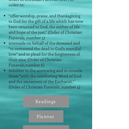
order to:
“offer worship, praise, and thanksgiving
to God for the gift of a life which has now
been returned to God, the author of life
and hope of the just;” (Order of Christian
Funerals, number 5)
intercede on behalf of the deceased and
“to commend the dead to God’s merciful
love” and to plead for the forgiveness of
their sins; (Order of Christian
Funerals,number 6)
minister to the sorrowing and to console
them “with the comforting Word of God
and the sacrament of the Eucharist.”
(Order of Christian Funerals, number 4)
Readings
Planner