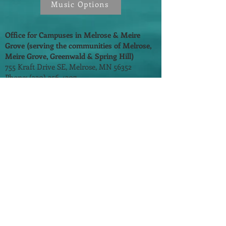
Music Options
Office for Campuses in Melrose & Meire
Grove (serving the communities of Melrose,
Meire Grove, Greenwald & Spring Hill)
755 Kraft Drive SE, Melrose, MN 56352
Phone:
(320) 256-4207
Email:
pam@stmarysofmelrose.com
Fr. Mitchell Bechtold
(320) 256-9512
Faith Formation:
(320) 256-4207
Prayer Line: (320) 256-3746
Parish Office Hours:
Monday - Thursday - 8:00 am - 3:00 pm
Friday - 8:00 am - 12:00 pm
​©
2014-2026
by One In Faith. All Rights
Reserved.
St. Mary's School
St. John's/St. Andrew's School
St. Cloud Diocese