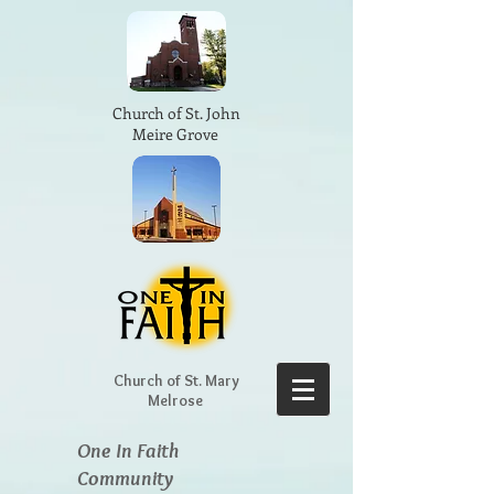
Church of St. John
Meire Grove
Church of St. Mary
Melrose
One In Faith
Community