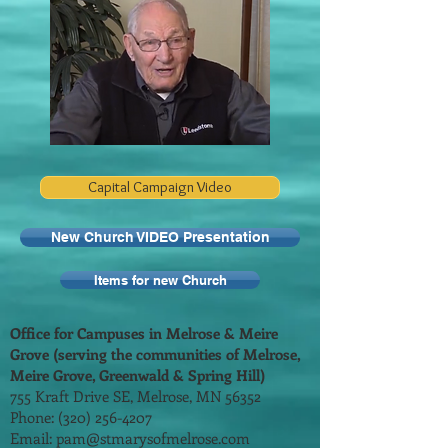
Capital Campaign Video
New Church VIDEO Presentation
Items for new Church
Office for Campuses in Melrose & Meire
Grove (serving the communities of Melrose,
Meire Grove, Greenwald & Spring Hill)
755 Kraft Drive SE, Melrose, MN 56352
Phone:
(320) 256-4207
Email:
pam@stmarysofmelrose.com