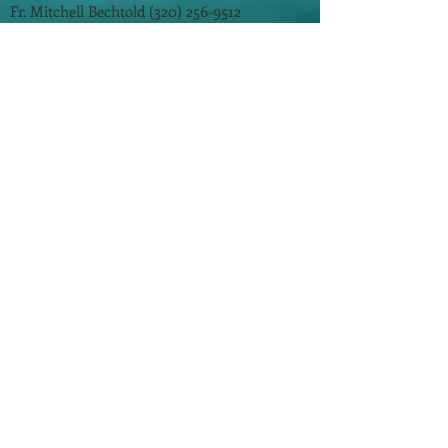
Fr. Mitchell Bechtold
(320) 256-9512
Faith Formation:
(320) 256-4207
Prayer Line: (320) 256-3746
Parish Office Hours:
Monday - Thursday - 8:00 am - 3:00 pm
Friday - 8:00 am - 12:00 pm
​©
2014-2026
by One In Faith. All Rights
Reserved.
St. Mary's School
St. John's/St. Andrew's School
St. Cloud Diocese
Tri-Parish Community
Updated: 8/3/2026
For questions, concerns, suggestions and