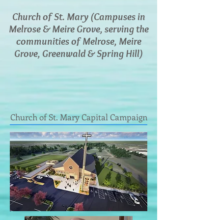
Church of St. Mary (Campuses in
Melrose & Meire Grove, serving the
communities of Melrose, Meire
Grove, Greenwald & Spring Hill)
Church of St. Mary Capital Campaign