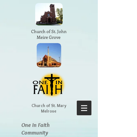
Church of St. John
Meire Grove
Church of St. Mary
Melrose
One In Faith
Community