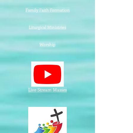
Family Faith Formation
Liturgical Ministries
Worship
Live Stream Masses