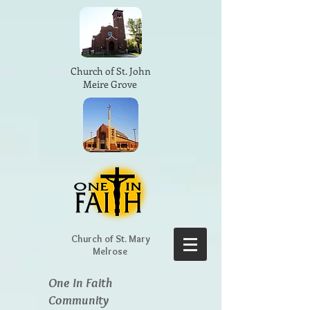
Church of St. John
Meire Grove
Church of St. Mary
Melrose
One In Faith
Community