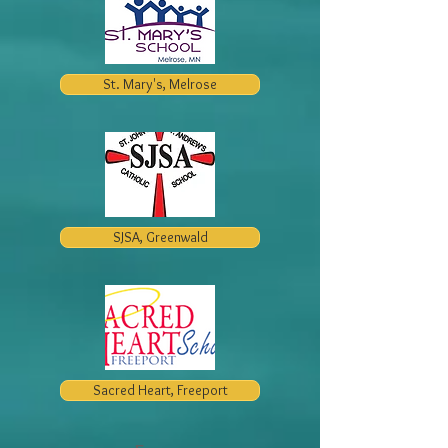
St. Mary's, Melrose
SJSA, Greenwald
Sacred Heart, Freeport