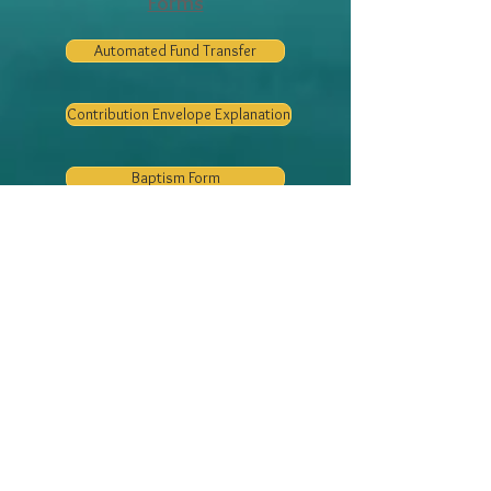
Forms
Automated Fund Transfer
Contribution Envelope Explanation
Baptism Form
Social Media
Baptism/Sponsor Form
Registration Form