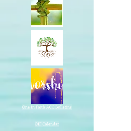
One In Faith ACC Bulletins
OIF Calendar