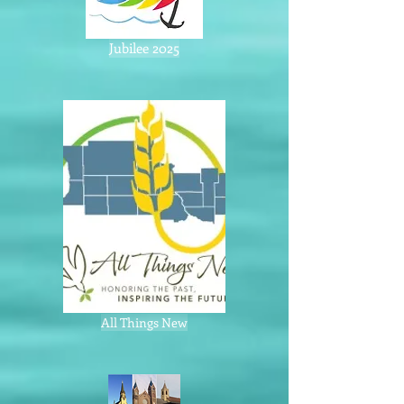
Jubilee 2025
All Things New