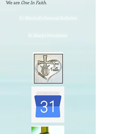
We are
One In Faith
.
Fr. Mitchell's Pastoral Bulletins
St. Mary's Newsletter