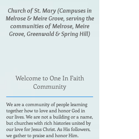
Church of St. Mary (Campuses in
Melrose & Meire Grove, serving the
communities of Melrose, Meire
Grove, Greenwald & Spring Hill)
Welcome to One In Faith
Community
We are a community of people learning
together how to love and honor God in
our lives. We are not a building or a name,
but churches with rich histories united by
our love for Jesus Christ. As His followers,
we gather to praise and honor Him.