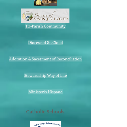
Tri-Parish Community
Diocese of St. Cloud
Adoration & Sacrement of Reconciliation
Stewardship Way of Life
Ministerio Hispano
Catholic Schools